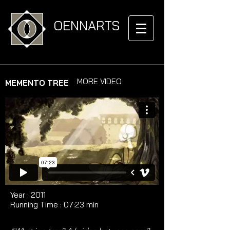
OENNARTS
MORE VIDEO
MEMENTO TREE
Year : 2011​​​​​​
Running Time : ​07:23 min​​​