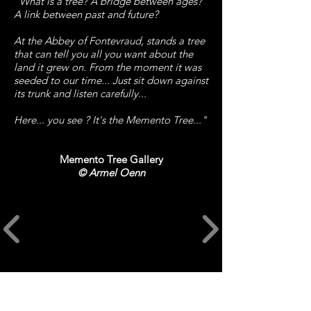
"What is a tree? A bridge between ages?
A link between past and future?
At the Abbey of Fontevraud, stands a tree
that can tell you all you want about the
land it grew on. From the moment it was
seeded to our time... Just sit down against
its trunk and listen carefully...
Here... you see ? It's the Memento Tree..."
Memento Tree Gallery
©
Armel Oenn
CREDITS​
Art and Animation