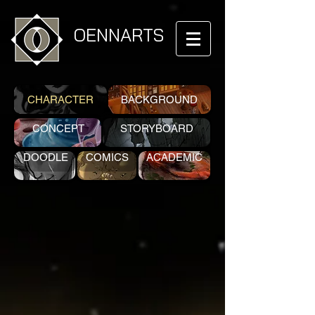
OENNARTS
CHARACTER
BACKGROUND
CONCEPT
STORYBOARD
DOODLE
COMICS
ACADEMIC