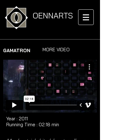
OENNARTS
MORE VIDEO
GAMATRON
Year : 2011​​ ​​​
Running Time : ​02:18 min​​​