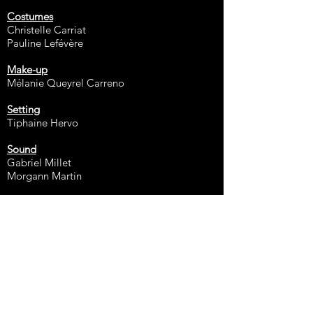
Costumes
Christelle Carriat
Pauline Lefévère
Make-up
Mélanie Queyrel Carreno
Setting
Tiphaine Hervo
Sound
Gabriel Millet
Morgann Martin
1st Assistant
François Willig
General Manager
Maëlle Lavillaureix
2nd Assistant
Benjamin Moisy