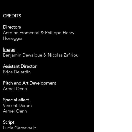
CREDITS​
Directors
Antoine Fromental & Philippe-Henry
Honegger
Image
Benjamin Dewalque & Nicolas Zafiriou
Assistant Director
Brice Dejardin
Pitch and Art Development
Armel Oenn
Special effect
Vincent Deram
Armel Oenn
Script
Lucie Garnavault