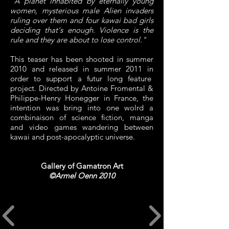
"A planet inhabited by eternally young
women, mysterious male Alien invaders
ruling over them and four kawai bad girls
deciding that's enough. Violence is the
rule and they are about to lose control."
This teaser has been shooted in summer
2010 and released in summer 2011 in
order to support a futur long feature
project. Directed by Antoine Fromental &
Philippe-Henry Honegger in France, the
intention was bring into one wolrd a
combinaison of science fiction, manga
and video games wandering between
kawai and post-apocalyptic universe.
Gallery of Gamatron Art
©Armel Oenn 2010