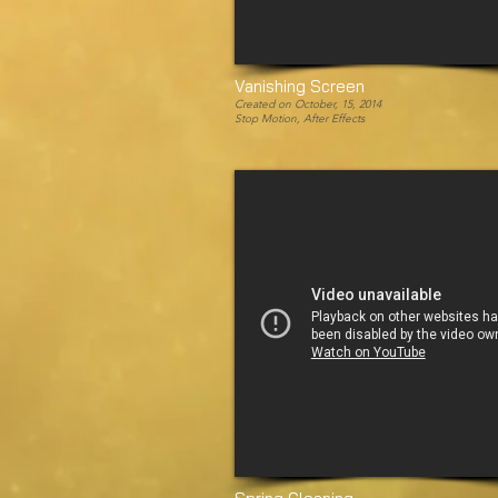
Vanishing Screen
Created on October, 15, 2014
Stop Motion, After Effects