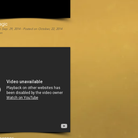
agic
 Sep. 29, 2014 -
Posted on October, 22, 2014
on