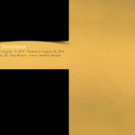
y Sketchbook
 August, 19, 2014 -
Posted on August, 26, 2014
cts, 2D, Stop Motion -
Intern: Heather Meister