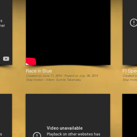
Race in Blue
F1 Sp
Created on June 11, 2014 -
Posted on July, 08, 2014
Created on
Stop motion - Intern: Sumire Takamatsu
Stop motio