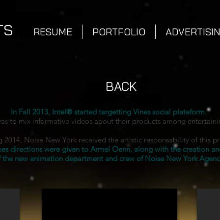
TS
RESUME
PORTFOLIO
ADVERTISI
BACK
In Fall 2013, Intel® started targetting Vines social plateform.
as to mix informative videos about their products among entertaini
 2014, Noise New York received the artistic responsability of this p
nes directions were given to Armel Oenn, along with the creation an
f the new animation department and crew of Noise New York Agenc