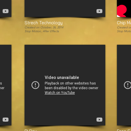
Strech Technology
Chip M
Created on October, 26, 2014
Created on
Stop Motion, After Effects
Stop Moti