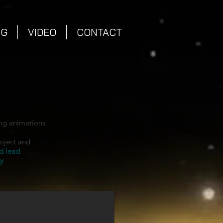
NG
VIDEO
CONTACT
ng animations.
roject and
d lead
y
.