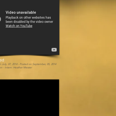
eed
 July, 07, 2014 -
Posted on September, 05, 2014
n - Intern: Heather Meister