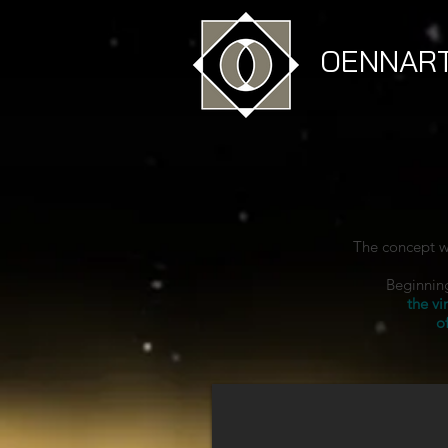
OENNAR
The concept w
Beginning
the vi
o