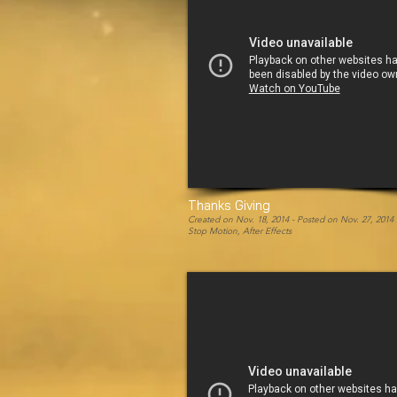
Thanks Giving
Created on Nov. 18, 2014 -
Posted on Nov. 27, 2014
Stop Motion, After Effects