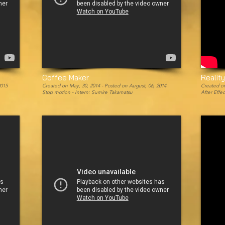
Coffee Maker
Realit
2015
Created on May, 30, 2014 -
Posted on August, 06, 2014
Created on
Stop motion - Intern: Sumire Takamatsu
After Effe