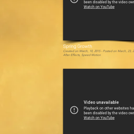
Spring Growth
Created on March, 10, 2015 -
Posted on March, 23, 
After Effects, Speed Motion