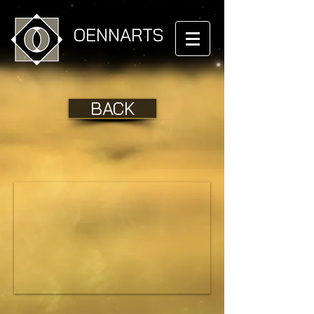
OENNARTS
BACK